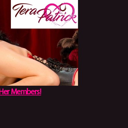
 Her Members!