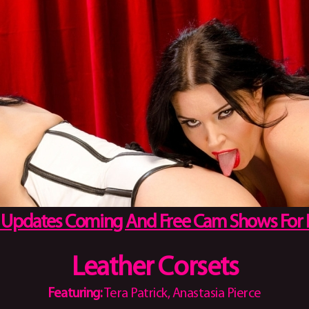
 Updates Coming And Free Cam Shows For
Leather Corsets
Featuring:
Tera Patrick, Anastasia Pierce