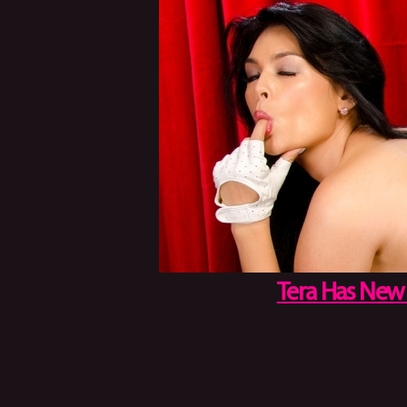
Tera Has New